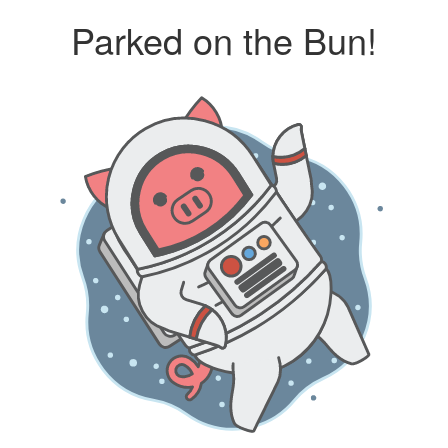
Parked on the Bun!