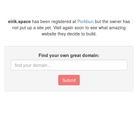
eirik.space
has been registered at
Porkbun
but the owner has
not put up a site yet. Visit again soon to see what amazing
website they decide to build.
Find your own great domain:
Submit